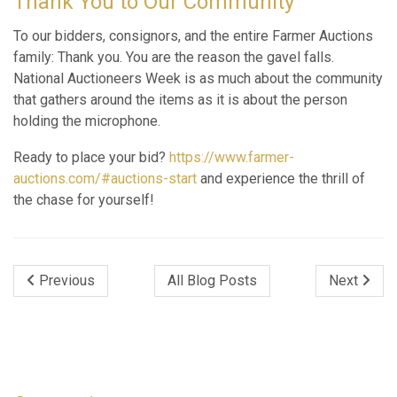
Thank You to Our Community
To our bidders, consignors, and the entire Farmer Auctions
family: Thank you. You are the reason the gavel falls.
National Auctioneers Week is as much about the community
that gathers around the items as it is about the person
holding the microphone.
Ready to place your bid?
https://www.farmer-
auctions.com/#auctions-start
and experience the thrill of
the chase for yourself!
Previous
All Blog Posts
Next