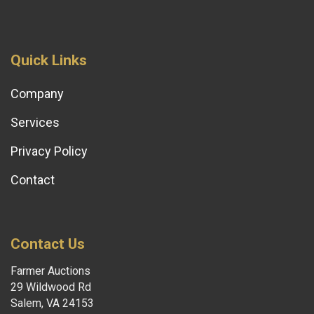
Quick Links
Company
Services
Privacy Policy
Contact
Contact Us
Farmer Auctions
29 Wildwood Rd
Salem, VA 24153