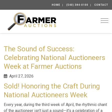
HOME
(540) 384-0100
CONTACT
Togg
The Sound of Success:
Celebrating National Auctioneers
Week at Farmer Auctions
April 27, 2026
Sold! Honoring the Craft During
National Auctioneers Week
Every year, during the third week of April, the rhythmic chant
of the auctioneer isn’t just a sound—it’s a celebration of a