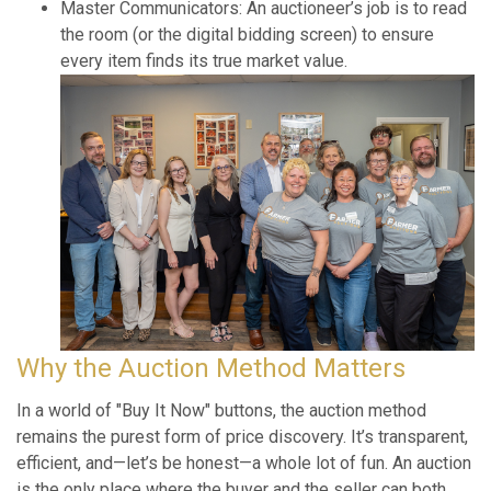
Master Communicators: An auctioneer’s job is to read
the room (or the digital bidding screen) to ensure
every item finds its true market value.
Why the Auction Method Matters
In a world of "Buy It Now" buttons, the auction method
remains the purest form of price discovery. It’s transparent,
efficient, and—let’s be honest—a whole lot of fun. An auction
is the only place where the buyer and the seller can both