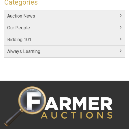
Categories
Auction News
Our People
Bidding 101
Always Learning