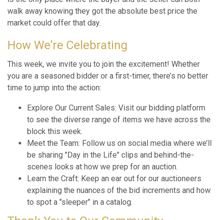
walk away knowing they got the absolute best price the
market could offer that day.
How We’re Celebrating
This week, we invite you to join the excitement! Whether
you are a seasoned bidder or a first-timer, there’s no better
time to jump into the action:
Explore Our Current Sales: Visit our bidding platform
to see the diverse range of items we have across the
block this week.
Meet the Team: Follow us on social media where we’ll
be sharing "Day in the Life" clips and behind-the-
scenes looks at how we prep for an auction.
Learn the Craft: Keep an ear out for our auctioneers
explaining the nuances of the bid increments and how
to spot a "sleeper" in a catalog.