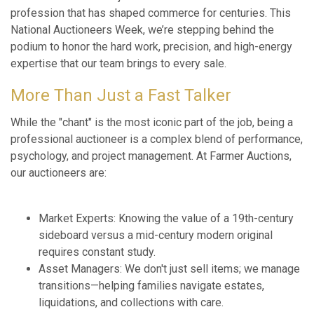
profession that has shaped commerce for centuries. This
National Auctioneers Week, we’re stepping behind the
podium to honor the hard work, precision, and high-energy
expertise that our team brings to every sale.
More Than Just a Fast Talker
While the "chant" is the most iconic part of the job, being a
professional auctioneer is a complex blend of performance,
psychology, and project management. At Farmer Auctions,
our auctioneers are:
Market Experts: Knowing the value of a 19th-century
sideboard versus a mid-century modern original
requires constant study.
Asset Managers: We don't just sell items; we manage
transitions—helping families navigate estates,
liquidations, and collections with care.