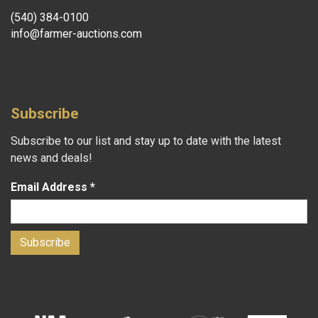
(540) 384-0100
info@farmer-auctions.com
Subscribe
Subscribe to our list and stay up to date with the latest
news and deals!
Email Address
*