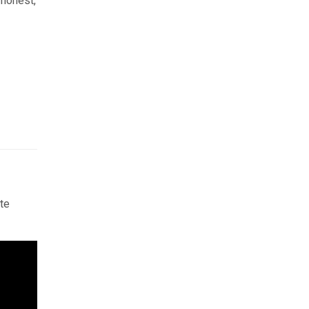
 honest,
te