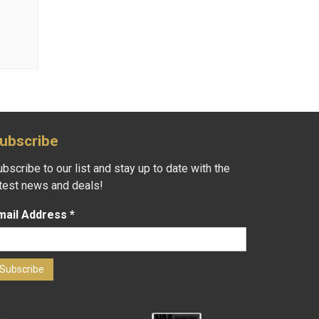
ubscribe
bscribe to our list and stay up to date with the
atest news and deals!
mail Address
*