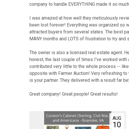
10
AUG
11