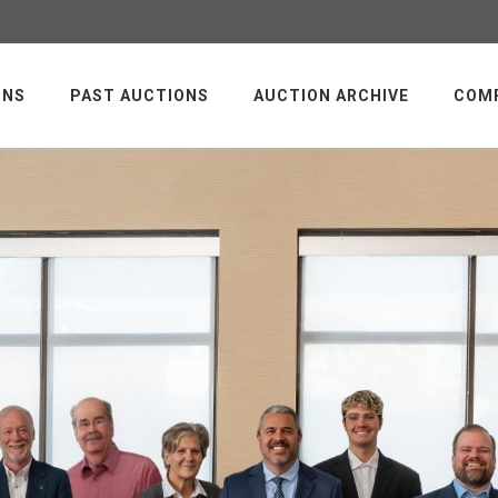
ONS
PAST AUCTIONS
AUCTION ARCHIVE
COM