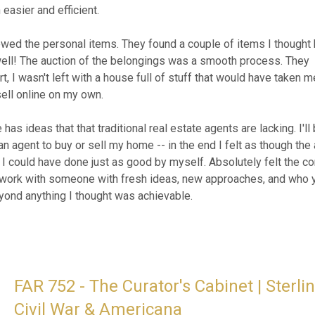
Civil War & Americana
Jul 29 @ 8:45pm EDT (Start)
Aug 10 @ 7:00pm EDT (End)
Add to Calendar
Preview Dates:
Aug. 9 @ 2:00PM EDT (Start)
Aug. 9 @ 4:00PM EDT (End)
3848 Bosworth Dr., Roanoke, VA 24014, US
(
map
)
ENT 415 - Mountaineer Manor: Ethan Al
Gold Jewelry & WVU Collectibles
Jul 30 @ 8:30am EDT (Start)
Aug 11 @ 6:00pm EDT (End)