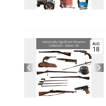
Quick
Compa
Servic
Privacy
Contact