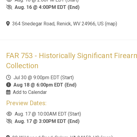
29 Wildwood Road, Salem, VA 24153, US
(
map
)
 Links
Contact Us
S
ny
Farmer Auctions
Su
29 Wildwood Rd
es
l
Salem, VA 24153
 Policy
E
(540) 384-0100
info@farmer-auctions.com