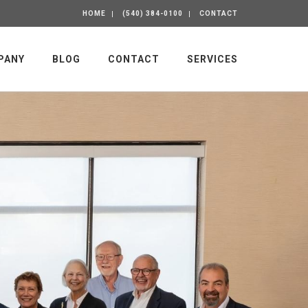
HOME
(540) 384-0100
CONTACT
PANY
BLOG
CONTACT
SERVICES