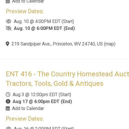
Aug. 16 @ 2:00PM EDT (Start)
Aug. 16 @ 4:00PM EDT (End)
364 Snedegar Road, Renick, WV 24966, US
(
map
)
FAR 753 - Historically Significant Firea
Collection
Jul 30 @ 9:00pm EDT (Start)
Aug 18 @ 6:00pm EDT (End)
Add to Calendar
Preview Dates:
Aug. 17 @ 10:00AM EDT (Start)
Aug. 17 @ 3:00PM EDT (End)