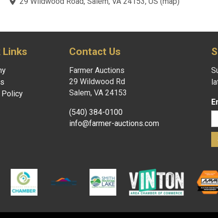
te powered by