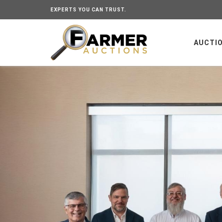
EXPERTS YOU CAN TRUST.
AUCTI