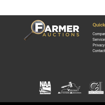
2026 © Farmer Auctions. All Rights Reserved.
Si