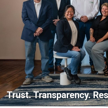
Trust. Transparency. Res