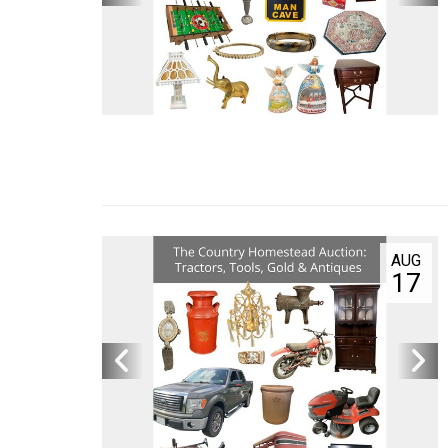
AUG
18