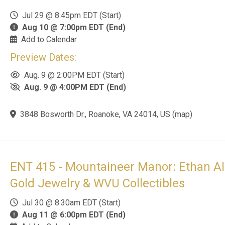
Add to Calendar
Preview Dates:
Aug. 10 @ 4:00PM EDT (Start)
Aug. 10 @ 6:00PM EDT (End)
219 Sandpiper Ave., Princeton, WV 24740, US
(
map
)
ENT 416 - The Country Homestead Auct
Tractors, Tools, Gold & Antiques
Aug 3 @ 12:00pm EDT (Start)
Aug 17 @ 6:00pm EDT (End)
Add to Calendar
Preview Dates: