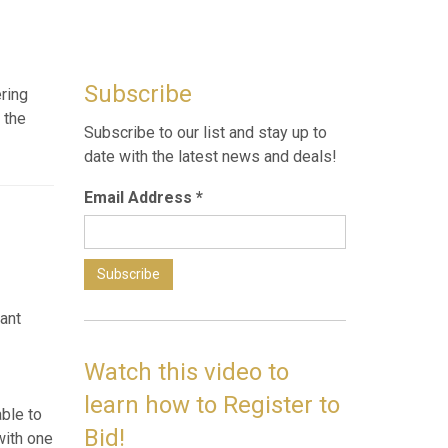
Subscribe
ering
 the
Subscribe to our list and stay up to
date with the latest news and deals!
Email Address
*
h great
old
commend
Watch this video to
learn how to Register to
g,
Bid!