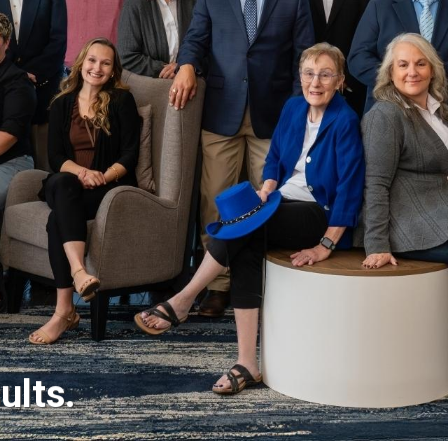
ults.