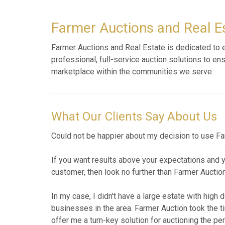
Farmer Auctions and Real Es
Farmer Auctions and Real Estate is dedicated to ex
professional, full-service auction solutions to en
marketplace within the communities we serve.
What Our Clients Say About Us
I contacted Jarrod to assist with the sale of the 
communication and excellent advice. The auction w
which left little to be disposed off. That was i
his services.
AUG