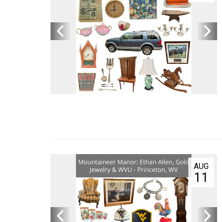
AUG
17