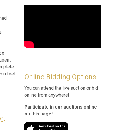
Online Bidding Options
You can attend the live auction or bid
online from anywhere!
len,
Participate in our auctions online
on this page!