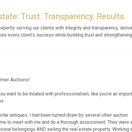
tate: Trust. Transparency. Results.
pertly serving our clients with integrity and transparency, deliv
sure every client's success while building trust and strengthening
items in my late fathers house. It was a wonderful experience wit
as professionally executed. Virtually every item in the house s
mportant as I was 6 hours away from my fathers home. I highly re
FAR 752 - The Curator's Cabinet | Sterlin