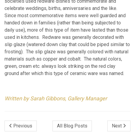
societies used redware dishes to commemorate and
celebrate weddings, births, anniversaries and the like.
Since most commemorative items were well guarded and
handed down in families (rather than being subjected to
daily use), more of this type of item have lasted than those
used in kitchens. Redware was generally decorated with
slip glaze (watered down clay that could be piped similar to
frosting). The slip glaze was generally colored with natural
materials such as copper and cobalt. The natural colors,
green, cream etc. always look striking on the red clay
ground after which this type of ceramic ware was named.
Written by Sarah Gibbons, Gallery Manager
Previous
All Blog Posts
Next