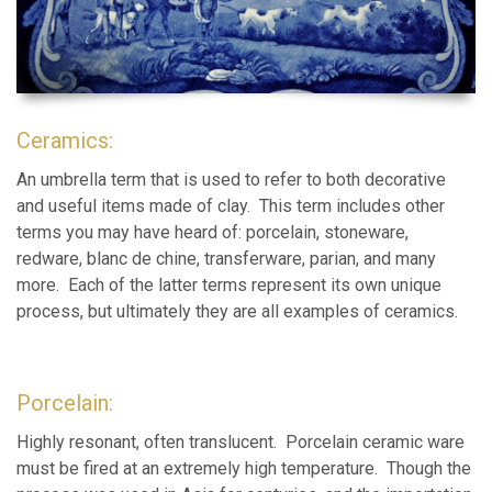
Ceramics:
An umbrella term that is used to refer to both decorative
and useful items made of clay. This term includes other
terms you may have heard of: porcelain, stoneware,
redware, blanc de chine, transferware, parian, and many
more. Each of the latter terms represent its own unique
process, but ultimately they are all examples of ceramics.
Porcelain:
Highly resonant, often translucent. Porcelain ceramic ware
must be fired at an extremely high temperature. Though the