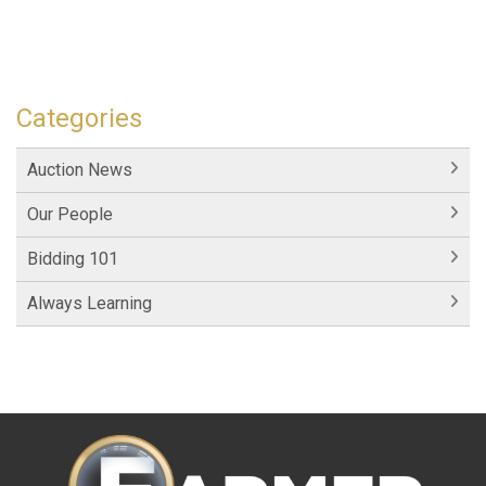
Categories
Auction News
Our People
Bidding 101
Always Learning