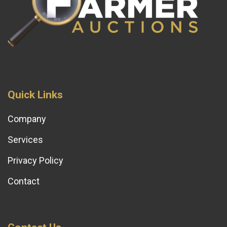
Quick Links
Company
Services
Privacy Policy
Contact