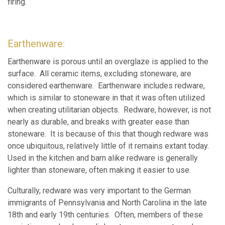
firing.
Earthenware:
Earthenware is porous until an overglaze is applied to the
surface. All ceramic items, excluding stoneware, are
considered earthenware. Earthenware includes redware,
which is similar to stoneware in that it was often utilized
when creating utilitarian objects. Redware, however, is not
nearly as durable, and breaks with greater ease than
stoneware. It is because of this that though redware was
once ubiquitous, relatively little of it remains extant today.
Used in the kitchen and barn alike redware is generally
lighter than stoneware, often making it easier to use.
Culturally, redware was very important to the German
immigrants of Pennsylvania and North Carolina in the late
18th and early 19th centuries. Often, members of these