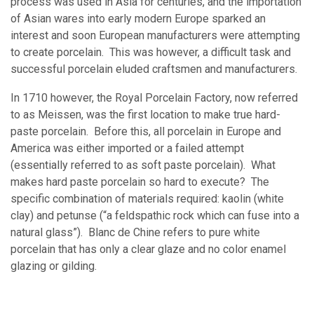
process was used in Asia for centuries, and the importation
of Asian wares into early modern Europe sparked an
interest and soon European manufacturers were attempting
to create porcelain. This was however, a difficult task and
successful porcelain eluded craftsmen and manufacturers.
In 1710 however, the Royal Porcelain Factory, now referred
to as Meissen, was the first location to make true hard-
paste porcelain. Before this, all porcelain in Europe and
America was either imported or a failed attempt
(essentially referred to as soft paste porcelain). What
makes hard paste porcelain so hard to execute? The
specific combination of materials required: kaolin (white
clay) and petunse (“a feldspathic rock which can fuse into a
natural glass”). Blanc de Chine refers to pure white
porcelain that has only a clear glaze and no color enamel
glazing or gilding.