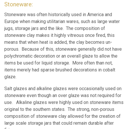
Stoneware:
Stoneware was often historically used in America and
Europe when making utilitarian wares, such as large water
jugs, storage jars and the like. The composition of
stoneware clay makes it highly vitreous once fired, this
means that when heat is added, the clay becomes un-
porous. Because of this, stoneware generally did not have
polychromatic decoration or an overall glaze to allow the
items be used for liquid storage. More often than not,
items merely had sparse brushed decorations in cobalt
glaze.
Salt glazes and alkaline glazes were occasionally used on
stoneware even though an over glaze was not required for
use. Alkaline glazes were highly used on stoneware items
original to the southern states. The strong, non-porous
composition of stoneware clay allowed for the creation of
large scale storage jars that could remain durable after