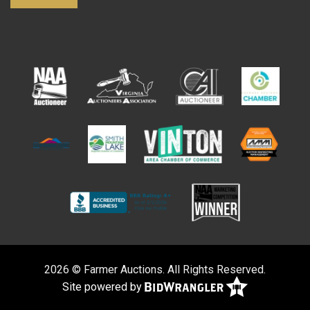
2026 © Farmer Auctions. All Rights Reserved.
Site powered by