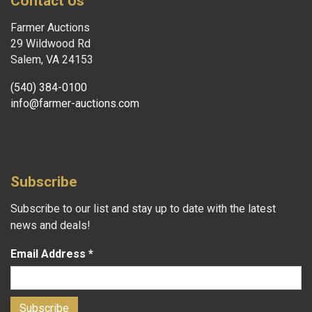
Contact Us
Farmer Auctions
29 Wildwood Rd
Salem, VA 24153
(540) 384-0100
info@farmer-auctions.com
Subscribe
Subscribe to our list and stay up to date with the latest
news and deals!
Email Address
*