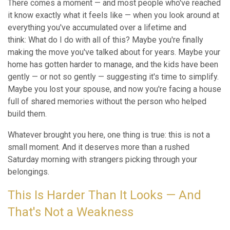
There comes a moment — and most people who've reached
it know exactly what it feels like — when you look around at
everything you've accumulated over a lifetime and
think: What do I do with all of this? Maybe you're finally
making the move you've talked about for years. Maybe your
home has gotten harder to manage, and the kids have been
gently — or not so gently — suggesting it's time to simplify.
Maybe you lost your spouse, and now you're facing a house
full of shared memories without the person who helped
build them.
Whatever brought you here, one thing is true: this is not a
small moment. And it deserves more than a rushed
Saturday morning with strangers picking through your
belongings.
This Is Harder Than It Looks — And
That's Not a Weakness