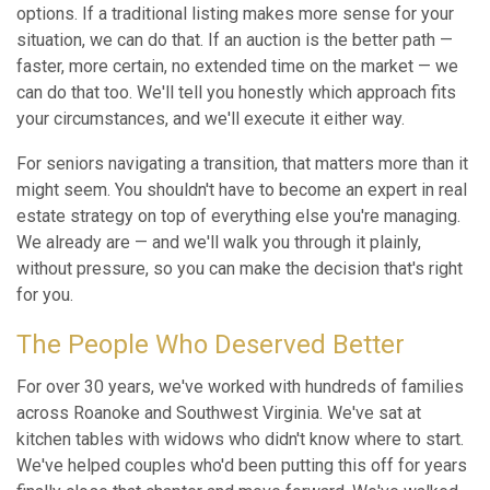
options. If a traditional listing makes more sense for your
situation, we can do that. If an auction is the better path —
faster, more certain, no extended time on the market — we
can do that too. We'll tell you honestly which approach fits
your circumstances, and we'll execute it either way.
For seniors navigating a transition, that matters more than it
might seem. You shouldn't have to become an expert in real
estate strategy on top of everything else you're managing.
We already are — and we'll walk you through it plainly,
without pressure, so you can make the decision that's right
for you.
The People Who Deserved Better
For over 30 years, we've worked with hundreds of families
across Roanoke and Southwest Virginia. We've sat at
kitchen tables with widows who didn't know where to start.
We've helped couples who'd been putting this off for years