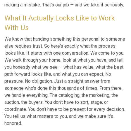
making a mistake. That's our job — and we take it seriously.
What It Actually Looks Like to Work
With Us
We know that handing something this personal to someone
else requires trust. So here's exactly what the process
looks like. It starts with one conversation. We come to you.
We walk through your home, look at what you have, and tell
you honestly what we see — what has value, what the best
path forward looks like, and what you can expect. No
pressure. No obligation. Just a straight answer from
someone who's done this thousands of times. From there,
we handle everything. The cataloging, the marketing, the
auction, the buyers. You don't have to sort, stage, or
coordinate. You don't have to be present for every decision.
You tell us what matters to you, and we make sure it's
honored.