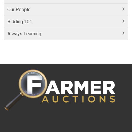
Our People
Bidding 101
Always Learning