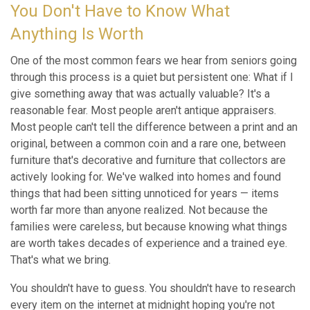
You Don't Have to Know What
Anything Is Worth
One of the most common fears we hear from seniors going
through this process is a quiet but persistent one: What if I
give something away that was actually valuable? It's a
reasonable fear. Most people aren't antique appraisers.
Most people can't tell the difference between a print and an
original, between a common coin and a rare one, between
furniture that's decorative and furniture that collectors are
actively looking for. We've walked into homes and found
things that had been sitting unnoticed for years — items
worth far more than anyone realized. Not because the
families were careless, but because knowing what things
are worth takes decades of experience and a trained eye.
That's what we bring.
You shouldn't have to guess. You shouldn't have to research
every item on the internet at midnight hoping you're not