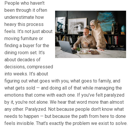
People who haven't
been through it often
underestimate how
heavy this process
feels. It's not just about
moving furniture or
finding a buyer for the
dining room set. It's
about decades of
decisions, compressed
into weeks. It's about
figuring out what goes with you, what goes to family, and
what gets sold — and doing all of that while managing the
emotions that come with each one. If you've felt paralyzed
by it, you're not alone. We hear that word more than almost
any other. Paralyzed. Not because people don't know what
needs to happen — but because the path from here to done
feels invisible. That's exactly the problem we exist to solve.