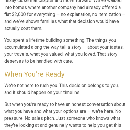
finally close that chapter and move forward. We've walked
into homes where another company had already offered a
flat $2,000 for everything — no explanation, no itemization —
and we've shown families what that decision would have
actually cost them.
You spent a lifetime building something. The things you
accumulated along the way tell a story — about your tastes,
your travels, what you valued, what you loved. That story
deserves to be handled with care.
When You're Ready
We're not here to rush you. This decision belongs to you,
and it should happen on your timeline.
But when you're ready to have an honest conversation about
what you have and what your options are — we're here. No
pressure. No sales pitch. Just someone who knows what
they're looking at and genuinely wants to help you get this