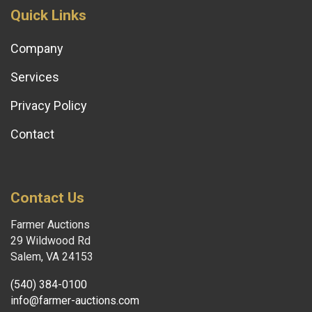
Quick Links
Company
Services
Privacy Policy
Contact
Contact Us
Farmer Auctions
29 Wildwood Rd
Salem, VA 24153
(540) 384-0100
info@farmer-auctions.com