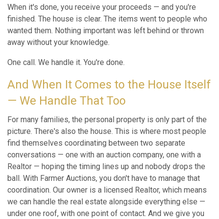
When it's done, you receive your proceeds — and you're
finished. The house is clear. The items went to people who
wanted them. Nothing important was left behind or thrown
away without your knowledge.
One call. We handle it. You're done.
And When It Comes to the House Itself
— We Handle That Too
For many families, the personal property is only part of the
picture. There's also the house. This is where most people
find themselves coordinating between two separate
conversations — one with an auction company, one with a
Realtor — hoping the timing lines up and nobody drops the
ball. With Farmer Auctions, you don't have to manage that
coordination. Our owner is a licensed Realtor, which means
we can handle the real estate alongside everything else —
under one roof, with one point of contact. And we give you