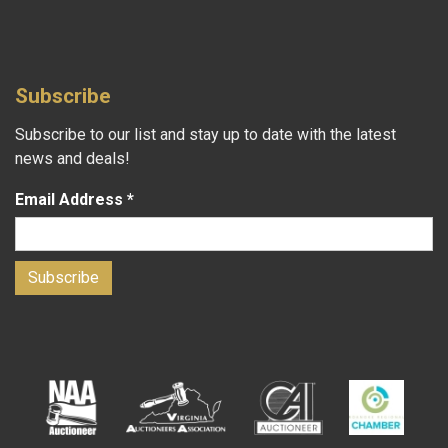
Subscribe
Subscribe to our list and stay up to date with the latest
news and deals!
Email Address
*