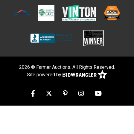
2026 © Farmer Auctions. All Rights Reserved.
Site powered by