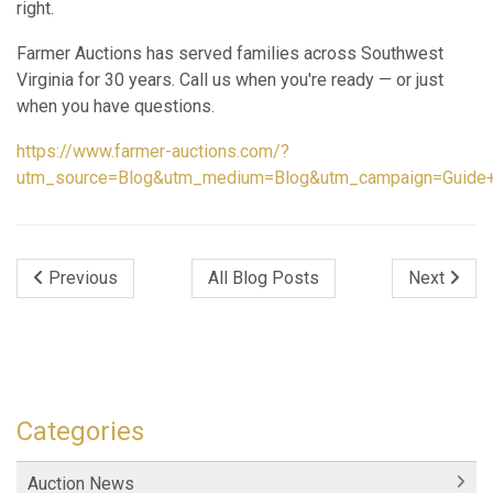
right.
Farmer Auctions has served families across Southwest
Virginia for 30 years. Call us when you're ready — or just
when you have questions.
https://www.farmer-auctions.com/?
utm_source=Blog&utm_medium=Blog&utm_campaign=Guide+f
Previous
All Blog Posts
Next
Categories
Auction News