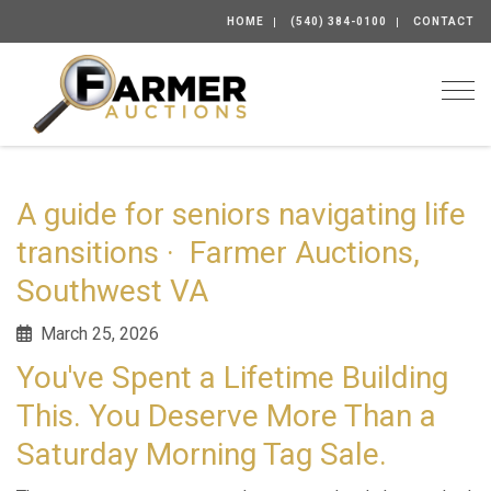
HOME
(540) 384-0100
CONTACT
Togg
A guide for seniors navigating life
transitions · Farmer Auctions,
Southwest VA
March 25, 2026
You've Spent a Lifetime Building
This. You Deserve More Than a
Saturday Morning Tag Sale.