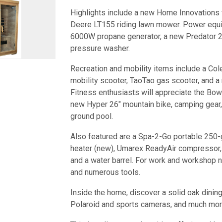
Highlights include a new Home Innovations 
Deere LT155 riding lawn mower. Power equi
6000W propane generator, a new Predator 20
pressure washer.
Recreation and mobility items include a Col
mobility scooter, TaoTao gas scooter, and a
Fitness enthusiasts will appreciate the Bow
new Hyper 26" mountain bike, camping gear,
ground pool.
Also featured are a Spa-2-Go portable 250-
heater (new), Umarex ReadyAir compressor, s
and a water barrel. For work and workshop nee
and numerous tools.
Inside the home, discover a solid oak dining 
Polaroid and sports cameras, and much mor