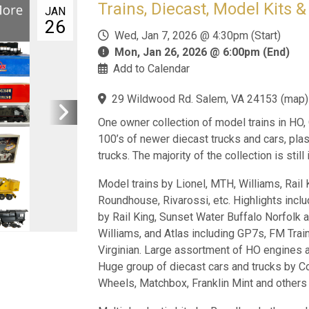
Trains, Diecast, Model Kits 
JAN
26
Wed, Jan 7, 2026 @ 4:30pm (Start)
Mon, Jan 26, 2026 @ 6:00pm (End)
Add to Calendar
29 Wildwood Rd. Salem, VA 24153
(
map
)
One owner collection of model trains in HO,
100’s of newer diecast trucks and cars, plas
trucks. The majority of the collection is still
Model trains by Lionel, MTH, Williams, Rail 
Roundhouse, Rivarossi, etc. Highlights incl
by Rail King, Sunset Water Buffalo Norfolk 
Williams, and Atlas including GP7s, FM Trai
Virginian. Large assortment of HO engines an
Huge group of diecast cars and trucks by Corg
Wheels, Matchbox, Franklin Mint and others wi