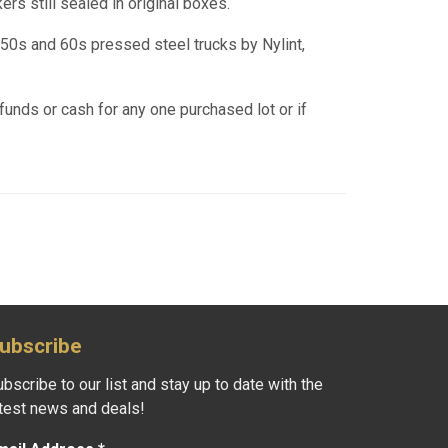
ers still sealed in original boxes.
950s and 60s pressed steel trucks by Nylint,
funds or cash for any one purchased lot or if
ubscribe
bscribe to our list and stay up to date with the
atest news and deals!