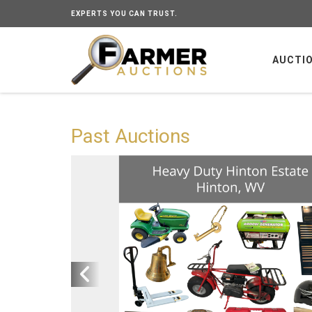
EXPERTS YOU CAN TRUST.
AUCTI
Past Auctions