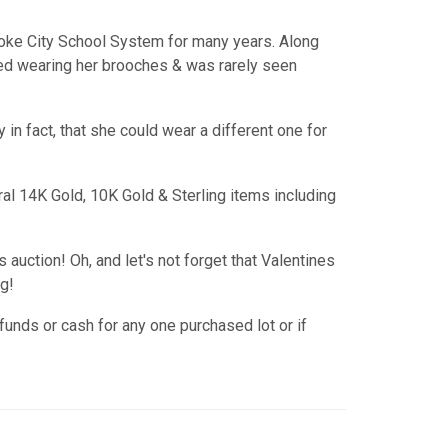
oke City School System for many years. Along
ved wearing her brooches & was rarely seen
in fact, that she could wear a different one for
al 14K Gold, 10K Gold & Sterling items including
s auction! Oh, and let's not forget that Valentines
g!
funds or cash for any one purchased lot or if