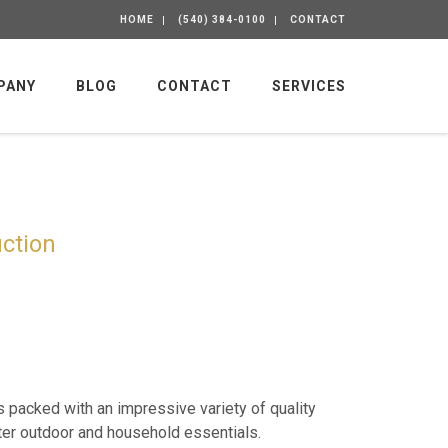
HOME
(540) 384-0100
CONTACT
PANY
BLOG
CONTACT
SERVICES
ction
is packed with an impressive variety of quality
er outdoor and household essentials.