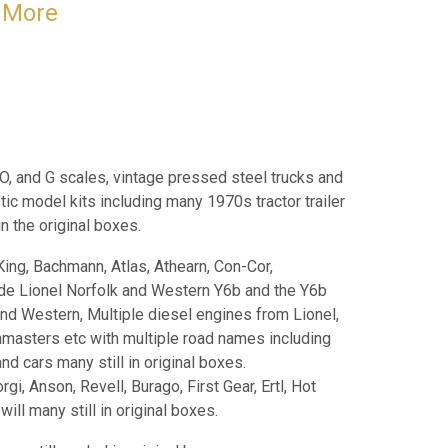
& More
 O, and G scales, vintage pressed steel trucks and
tic model kits including many 1970s tractor trailer
 in the original boxes.
King, Bachmann, Atlas, Athearn, Con-Cor,
ude Lionel Norfolk and Western Y6b and the Y6b
and Western, Multiple diesel engines from Lionel,
nmasters etc with multiple road names including
d cars many still in original boxes.
i, Anson, Revell, Burago, First Gear, Ertl, Hot
ll many still in original boxes.