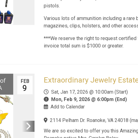
pistols.
Various lots of ammunition including a rare b
magazines, clips, holsters, and other acces
***We reserve the right to request certified 
invoice total sum is $1000 or greater.
Extraordinary Jewelry Estate
FEB
9
Sat, Jan 17, 2026 @ 10:00am (Start)
Mon, Feb 9, 2026 @ 6:00pm (End)
Add to Calendar
2114 Pelham Dr. Roanoke, VA 24018
(
ma
We are so excited to offer you this Amazing