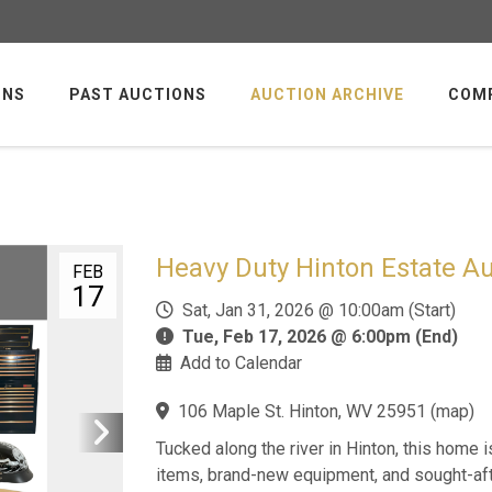
ONS
PAST AUCTIONS
AUCTION ARCHIVE
COM
Heavy Duty Hinton Estate Au
FEB
17
Sat, Jan 31, 2026 @ 10:00am (Start)
Tue, Feb 17, 2026 @ 6:00pm (End)
Add to Calendar
106 Maple St. Hinton, WV 25951
(
map
)
Tucked along the river in Hinton, this home 
items, brand-new equipment, and sought-aft