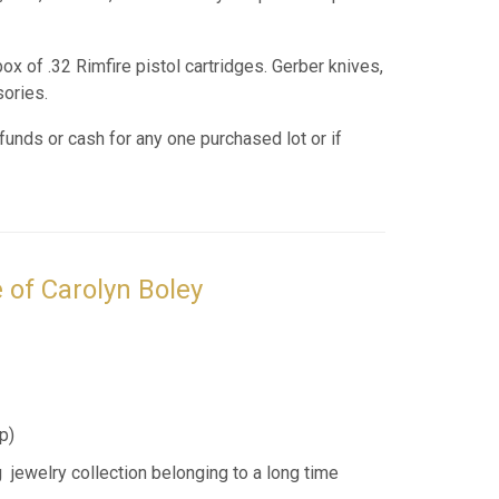
ox of .32 Rimfire pistol cartridges. Gerber knives,
sories.
funds or cash for any one purchased lot or if
 of Carolyn Boley
p
)
 jewelry collection belonging to a long time