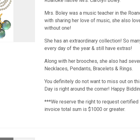
Roanoke native Mrs. Carolyn Boley.
Mrs. Boley was a music teacher in the Roan
with sharing her love of music, she also lo
without one!
She has an extraordinary collection! So many 
every day of the year & still have extras!
Along with her brooches, she also had sever
Necklaces, Pendants, Bracelets & Rings.
You definitely do not want to miss out on thi
Day is right around the corner! Happy Biddin
***We reserve the right to request certified 
invoice total sum is $1000 or greater.