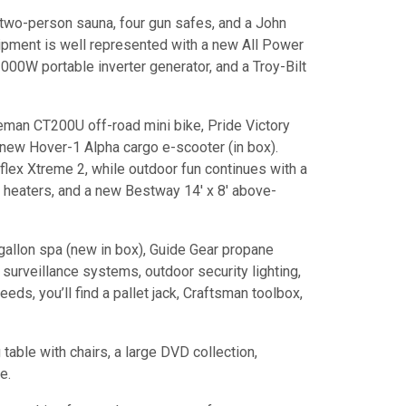
two-person sauna, four gun safes, and a John
pment is well represented with a new All Power
00W portable inverter generator, and a Troy-Bilt
eman CT200U off-road mini bike, Pride Victory
 new Hover-1 Alpha cargo e-scooter (in box).
flex Xtreme 2, while outdoor fun continues with a
 heaters, and a new Bestway 14' x 8' above-
gallon spa (new in box), Guide Gear propane
urveillance systems, outdoor security lighting,
ds, you’ll find a pallet jack, Craftsman toolbox,
table with chairs, a large DVD collection,
e.