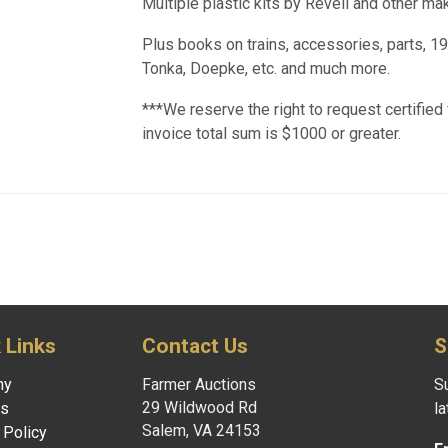
Multiple plastic kits by Revell and other mak
Plus books on trains, accessories, parts, 1
Tonka, Doepke, etc. and much more.
***We reserve the right to request certified 
invoice total sum is $1000 or greater.
 Links
Contact Us
S
ny
Farmer Auctions
Su
29 Wildwood Rd
es
l
Salem, VA 24153
 Policy