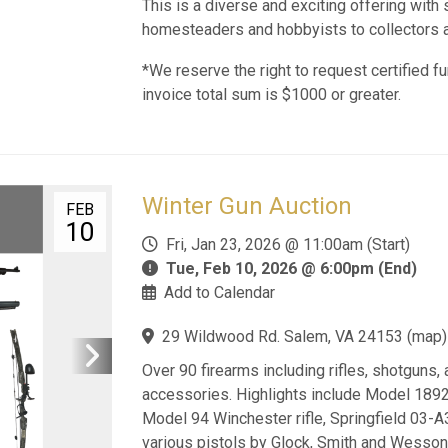
This is a diverse and exciting offering wit
homesteaders and hobbyists to collectors a
*We reserve the right to request certified fu
invoice total sum is $1000 or greater.
Winter Gun Auction
FEB
10
Fri, Jan 23, 2026 @ 11:00am (Start)
Tue, Feb 10, 2026 @ 6:00pm (End)
Add to Calendar
29 Wildwood Rd. Salem, VA 24153
(
map
)
Over 90 firearms including rifles, shotguns,
accessories. Highlights include Model 1892 
Model 94 Winchester rifle, Springfield 03-A
various pistols by Glock, Smith and Wesson,