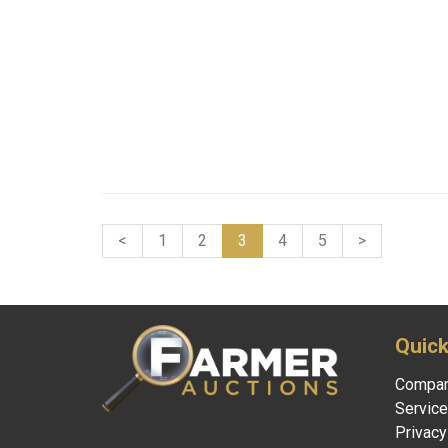
<
1
2
3
4
5
>
Quick
Compa
Servic
Privacy