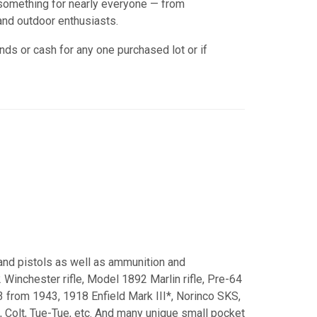
h something for nearly everyone — from
nd outdoor enthusiasts.
nds or cash for any one purchased lot or if
 and pistols as well as ammunition and
Winchester rifle, Model 1892 Marlin rifle, Pre-64
3 from 1943, 1918 Enfield Mark III*, Norinco SKS,
 Colt, Tue-Tue, etc. And many unique small pocket