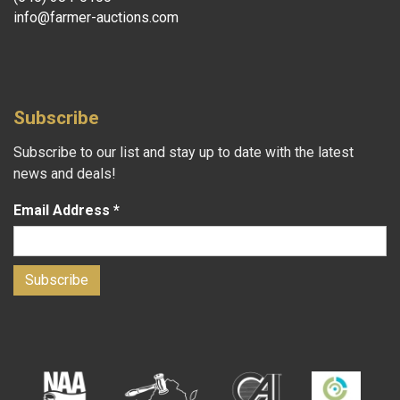
info@farmer-auctions.com
Subscribe
Subscribe to our list and stay up to date with the latest
news and deals!
Email Address
*