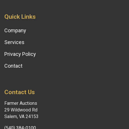
Quick Links
Company
Services
Privacy Policy
Contact
Contact Us
Farmer Auctions
29 Wildwood Rd
Salem, VA 24153
(540) 384-0100