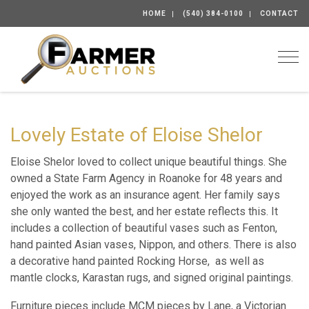
HOME
(540) 384-0100
CONTACT
Togg
Lovely Estate of Eloise Shelor
Eloise Shelor loved to collect unique beautiful things. She
owned a State Farm Agency in Roanoke for 48 years and
enjoyed the work as an insurance agent. Her family says
she only wanted the best, and her estate reflects this. It
includes a collection of beautiful vases such as Fenton,
hand painted Asian vases, Nippon, and others. There is also
a decorative hand painted Rocking Horse, as well as
mantle clocks, Karastan rugs, and signed original paintings.
Furniture pieces include MCM pieces by Lane, a Victorian