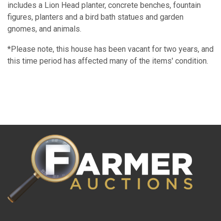
includes a Lion Head planter, concrete benches, fountain
figures, planters and a bird bath statues and garden
gnomes, and animals.
*Please note, this house has been vacant for two years, and
this time period has affected many of the items' condition.