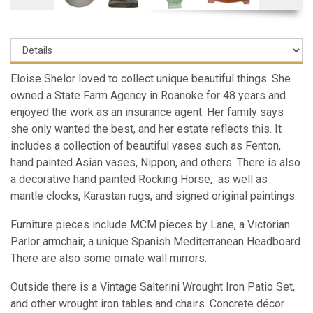
Eloise Shelor loved to collect unique beautiful things. She
owned a State Farm Agency in Roanoke for 48 years and
enjoyed the work as an insurance agent. Her family says
she only wanted the best, and her estate reflects this. It
includes a collection of beautiful vases such as Fenton,
hand painted Asian vases, Nippon, and others. There is also
a decorative hand painted Rocking Horse, as well as
mantle clocks, Karastan rugs, and signed original paintings.
Furniture pieces include MCM pieces by Lane, a Victorian
Parlor armchair, a unique Spanish Mediterranean Headboard.
There are also some ornate wall mirrors.
Outside there is a Vintage Salterini Wrought Iron Patio Set,
and other wrought iron tables and chairs. Concrete décor