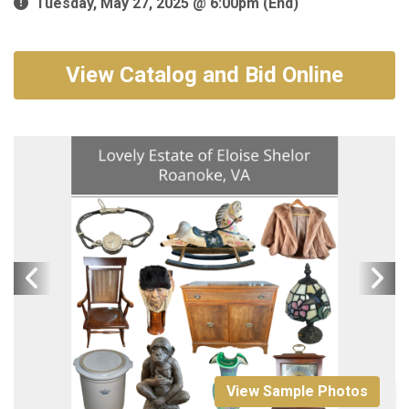
Tuesday, May 27, 2025 @ 6:00pm (End)
View Catalog and Bid Online
View Sample Photos