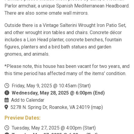
Parlor armchair, a unique Spanish Mediterranean Headboard.
There are also some ornate wall mirrors.
Outside there is a Vintage Salterini Wrought Iron Patio Set,
and other wrought iron tables and chairs. Concrete décor
includes a Lion Head planter, concrete benches, fountain
figures, planters and a bird bath statues and garden
gnomes, and animals.
*Please note, this house has been vacant for two years, and
this time period has affected many of the items' condition.
Friday, May 9, 2025 @ 10:45am (Start)
Wednesday, May 28, 2025 @ 6:00pm (End)
Add to Calendar
5278 N. Spring Dr, Roanoke, VA 24019
(
map
)
Preview Dates:
Tuesday, May 27, 2025 @ 4:00pm (Start)