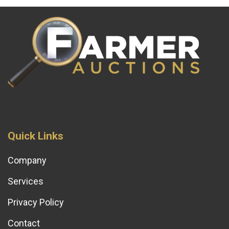
Quick Links
Company
Services
Privacy Policy
Contact