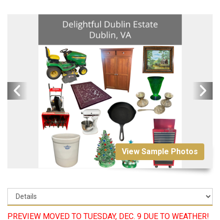
View Sample Photos
PREVIEW MOVED TO TUESDAY, DEC. 9 DUE TO WEATHER!