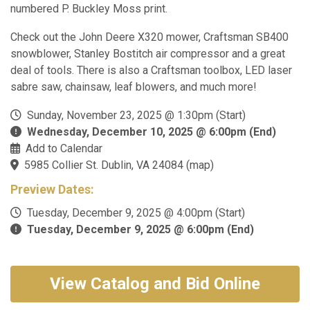
numbered P. Buckley Moss print.
Check out the John Deere X320 mower, Craftsman SB400
snowblower, Stanley Bostitch air compressor and a great
deal of tools. There is also a Craftsman toolbox, LED laser
sabre saw, chainsaw, leaf blowers, and much more!
Sunday, November 23, 2025 @ 1:30pm (Start)
Wednesday, December 10, 2025 @ 6:00pm (End)
Add to Calendar
5985 Collier St. Dublin, VA 24084
(
map
)
Preview Dates:
Tuesday, December 9, 2025 @ 4:00pm (Start)
Tuesday, December 9, 2025 @ 6:00pm (End)
View Catalog and Bid Online