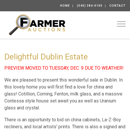
HOME
(540) 384-0100
CONTACT
Togg
Delightful Dublin Estate
PREVIEW MOVED TO TUESDAY, DEC. 9 DUE TO WEATHER!
We are pleased to present this wonderful sale in Dublin. In
this lovely home you will first find a love for china and
glass! Cotillion, Corning, Fenton, milk glass, and a massive
Contessa style house set await you as well as Uranium
glass and crystal.
There is an opportunity to bid on china cabinets, La-Z-Boy
recliners, and local artists' prints. There is also a signed and