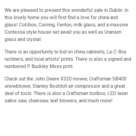
We are pleased to present this wonderful sale in Dublin. In
this lovely home you will first find a love for china and
glass! Cotillion, Corning, Fenton, milk glass, and a massive
Contessa style house set await you as well as Uranium
glass and crystal.
There is an opportunity to bid on china cabinets, La-Z-Boy
recliners, and local artists' prints. There is also a signed and
numbered P. Buckley Moss print.
Check out the John Deere X320 mower, Craftsman SB400
snowblower, Stanley Bostitch air compressor and a great
deal of tools. There is also a Craftsman toolbox, LED laser
sabre saw, chainsaw, leaf blowers, and much more!