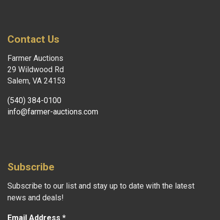
Contact Us
Farmer Auctions
29 Wildwood Rd
Salem, VA 24153
(540) 384-0100
info@farmer-auctions.com
Subscribe
Subscribe to our list and stay up to date with the latest
news and deals!
Email Address
*