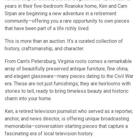
years in their five-bedroom Roanoke home, Ken and Cam
Srpan are beginning a new adventure in a retirement
community—offering you a rare opportunity to own pieces
that have been part of a life richly lived.
This is more than an auction. It’s a curated collection of
history, craftsmanship, and character.
From Cam’s Petersburg, Virginia roots comes a remarkable
array of beautifully preserved antique furniture, fine china,
and elegant glassware—many pieces dating to the Civil War
era. These are not just furnishings; they are heirlooms with
stories to tell, ready to bring timeless beauty and historic
charm into your home.
Ken, a retired television journalist who served as a reporter,
anchor, and news director, is offering unique broadcasting
memorabilia—conversation-starting pieces that capture a
fascinating era of local television history.