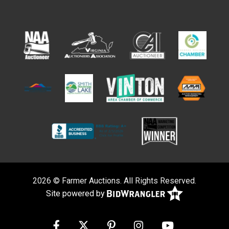
2026 © Farmer Auctions. All Rights Reserved.
Site powered by