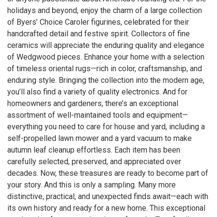
holidays and beyond, enjoy the charm of a large collection
of Byers’ Choice Caroler figurines, celebrated for their
handcrafted detail and festive spirit. Collectors of fine
ceramics will appreciate the enduring quality and elegance
of Wedgwood pieces. Enhance your home with a selection
of timeless oriental rugs—rich in color, craftsmanship, and
enduring style. Bringing the collection into the modern age,
you’ll also find a variety of quality electronics. And for
homeowners and gardeners, there’s an exceptional
assortment of well-maintained tools and equipment—
everything you need to care for house and yard, including a
self-propelled lawn mower and a yard vacuum to make
autumn leaf cleanup effortless. Each item has been
carefully selected, preserved, and appreciated over
decades. Now, these treasures are ready to become part of
your story. And this is only a sampling. Many more
distinctive, practical, and unexpected finds await—each with
its own history and ready for a new home. This exceptional