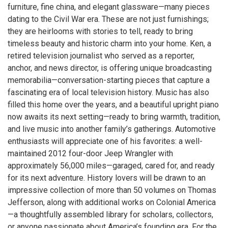
furniture, fine china, and elegant glassware—many pieces
dating to the Civil War era. These are not just furnishings;
they are heirlooms with stories to tell, ready to bring
timeless beauty and historic charm into your home. Ken, a
retired television journalist who served as a reporter,
anchor, and news director, is offering unique broadcasting
memorabilia—conversation-starting pieces that capture a
fascinating era of local television history. Music has also
filled this home over the years, and a beautiful upright piano
now awaits its next setting—ready to bring warmth, tradition,
and live music into another family’s gatherings. Automotive
enthusiasts will appreciate one of his favorites: a well-
maintained 2012 four-door Jeep Wrangler with
approximately 56,000 miles—garaged, cared for, and ready
for its next adventure. History lovers will be drawn to an
impressive collection of more than 50 volumes on Thomas
Jefferson, along with additional works on Colonial America
—a thoughtfully assembled library for scholars, collectors,
or anyone passionate about America’s founding era. For the