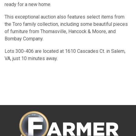
ready for a new home.
This exceptional auction also features select items from
the Toro family collection, including some beautiful pieces
of furniture from Thomasville, Hancock & Moore, and
Bombay Company.
Lots 300-406 are located at 1610 Cascades Ct. in Salem,
VA, just 10 minutes away.