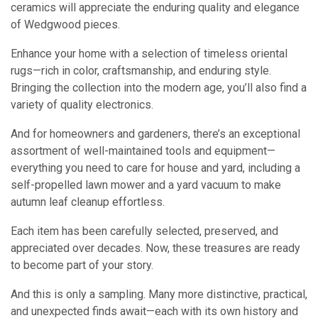
ceramics will appreciate the enduring quality and elegance
of Wedgwood pieces.
Enhance your home with a selection of timeless oriental
rugs—rich in color, craftsmanship, and enduring style.
Bringing the collection into the modern age, you’ll also find a
variety of quality electronics.
And for homeowners and gardeners, there’s an exceptional
assortment of well-maintained tools and equipment—
everything you need to care for house and yard, including a
self-propelled lawn mower and a yard vacuum to make
autumn leaf cleanup effortless.
Each item has been carefully selected, preserved, and
appreciated over decades. Now, these treasures are ready
to become part of your story.
And this is only a sampling. Many more distinctive, practical,
and unexpected finds await—each with its own history and