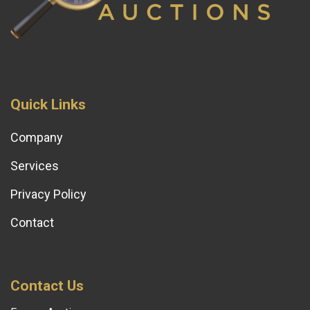
Quick Links
Company
Services
Privacy Policy
Contact
Contact Us