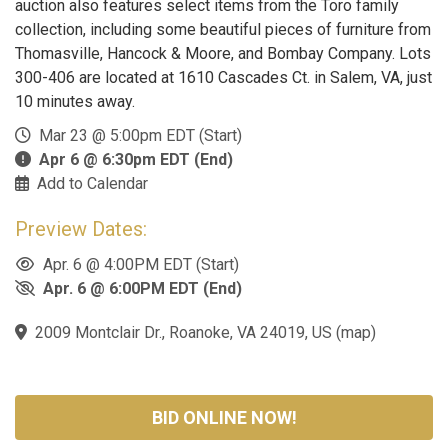
auction also features select items from the Toro family
collection, including some beautiful pieces of furniture from
Thomasville, Hancock & Moore, and Bombay Company. Lots
300-406 are located at 1610 Cascades Ct. in Salem, VA, just
10 minutes away.
Mar 23 @ 5:00pm EDT (Start)
Apr 6 @ 6:30pm EDT (End)
Add to Calendar
Preview Dates:
Apr. 6 @ 4:00PM EDT (Start)
Apr. 6 @ 6:00PM EDT (End)
2009 Montclair Dr., Roanoke, VA 24019, US
(
map
)
BID ONLINE NOW!