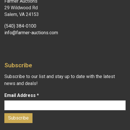
Farmer Auctions
29 Wildwood Rd
Salem, VA 24153
(540) 384-0100
info@farmer-auctions.com
Subscribe
Subscribe to our list and stay up to date with the latest
news and deals!
Email Address
*