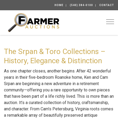
HOME
(540) 384-0100
CONTACT
Togg
The Srpan & Toro Collections –
History, Elegance & Distinction
As one chapter closes, another begins. After 42 wonderful
years in their five-bedroom Roanoke home, Ken and Cam
Srpan are beginning a new adventure in a retirement
community—offering you a rare opportunity to own pieces
that have been part of a life richly lived. This is more than an
auction. It’s a curated collection of history, craftsmanship,
and character. From Cam’s Petersburg, Virginia roots comes
a remarkable array of beautifully preserved antique