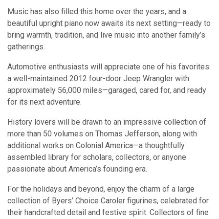
Music has also filled this home over the years, and a
beautiful upright piano now awaits its next setting—ready to
bring warmth, tradition, and live music into another family’s
gatherings.
Automotive enthusiasts will appreciate one of his favorites:
a well-maintained 2012 four-door Jeep Wrangler with
approximately 56,000 miles—garaged, cared for, and ready
for its next adventure.
History lovers will be drawn to an impressive collection of
more than 50 volumes on Thomas Jefferson, along with
additional works on Colonial America—a thoughtfully
assembled library for scholars, collectors, or anyone
passionate about America’s founding era.
For the holidays and beyond, enjoy the charm of a large
collection of Byers’ Choice Caroler figurines, celebrated for
their handcrafted detail and festive spirit. Collectors of fine