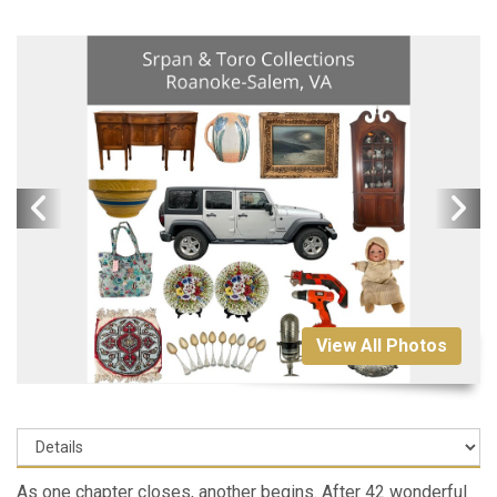
View All Photos
As one chapter closes, another begins. After 42 wonderful